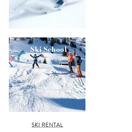
Ski School
SKI
RENTAL