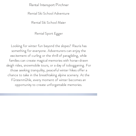
Rental Intersport Pirchner
Rental Ski School Adventure
Rental Ski School Maier
Rental Sport Egger
Looking for winter fun beyond the slopes? Rauris has
something for everyone. Adventurers can enjoy the
excitement of curling or the thrill of paragliding, while
families can create magical memories with horse-drawn
sleigh rides, snowmobile tours, or a day of tobogganing. For
those seeking tranquility, peaceful winter hikes offer a
chance to take in the breathtaking alpine scenery. At the
Fürstenmühle, every moment of winter becomes an
opportunity to create unforgettable memories.
Cross-country skiing
Learn more