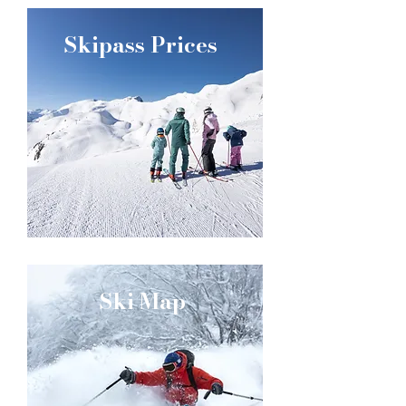
Skipass Prices
Ski Map