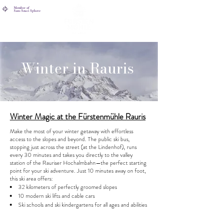
Member of
Sans Souci Sphere
Winter in Rauris
Winter Magic at the Fürstenmühle Rauris
Make the most of your winter getaway with effortless
access to the slopes and beyond. The public ski bus,
stopping just across the street (at the Lindenhof), runs
every 30 minutes and takes you directly to the valley
station of the Rauriser Hochalmbahn—the perfect starting
point for your ski adventure. Just 10 minutes away on foot,
this ski area offers:
32 kilometers of perfectly groomed slopes
10 modern ski lifts and cable cars
Ski schools and ski kindergartens for all ages and abilities